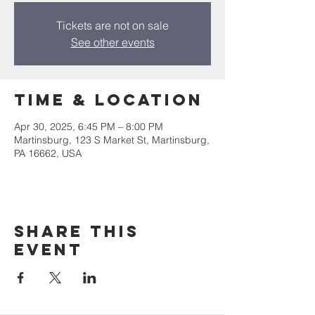
Tickets are not on sale
See other events
Time & Location
Apr 30, 2025, 6:45 PM – 8:00 PM
Martinsburg, 123 S Market St, Martinsburg,
PA 16662, USA
Share this
event