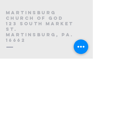
Martinsburg
Church of God
123 South Market
St.
Martinsburg, PA.
16662
8
814-212-0195
1121223