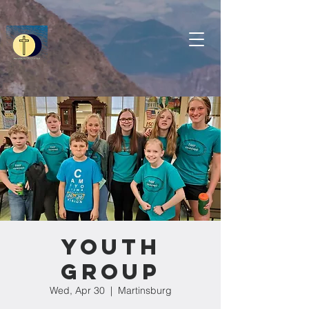
Youth
Group
Wed, Apr 30
  |  
Martinsburg