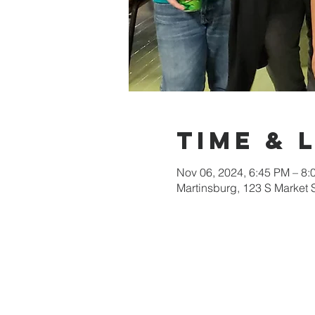
Time & 
Nov 06, 2024, 6:45 PM – 8:
Martinsburg, 123 S Market 