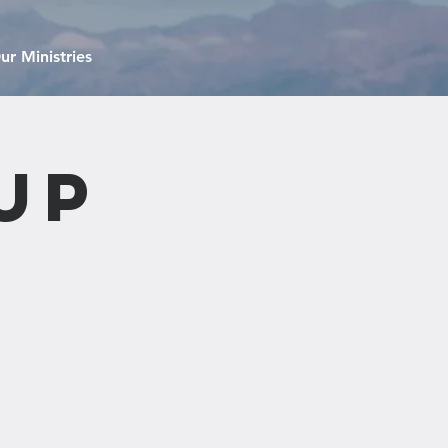
ur Ministries
up