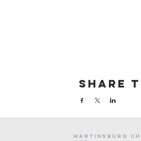
Share t
Martinsburg Ch