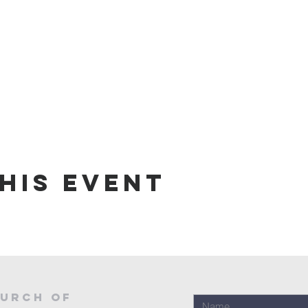
his event
urch of