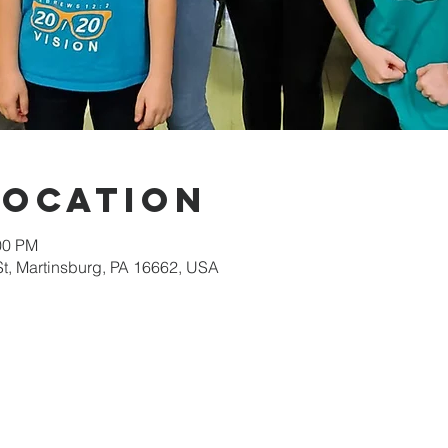
Location
00 PM
St, Martinsburg, PA 16662, USA