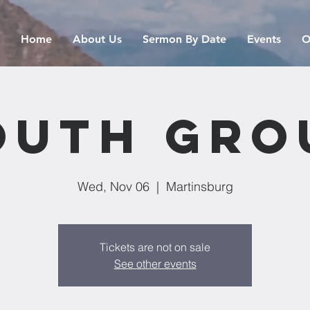
Home
About Us
Sermon By Date
Events
O
outh Gro
Wed, Nov 06
  |  
Martinsburg
Tickets are not on sale
See other events