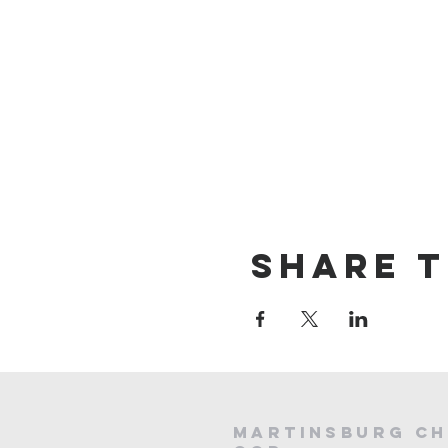
Share t
Martinsburg Ch