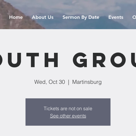
Home
About Us
Sermon By Date
Events
O
outh Gro
Wed, Oct 30
  |  
Martinsburg
Tickets are not on sale
See other events