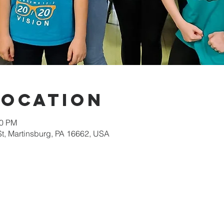
Location
00 PM
St, Martinsburg, PA 16662, USA