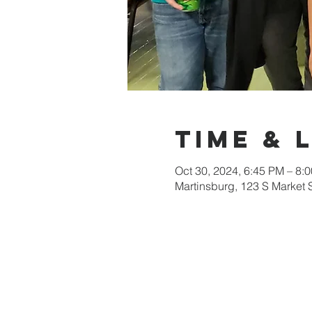
Time & 
Oct 30, 2024, 6:45 PM – 8:
Martinsburg, 123 S Market 