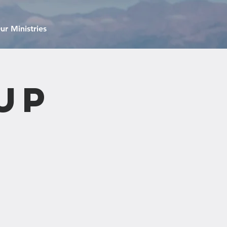
ur Ministries
up