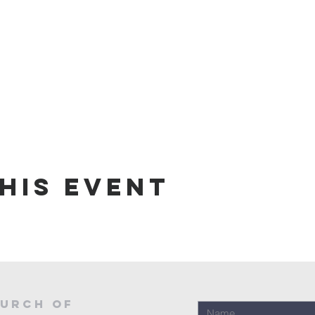
his event
urch of