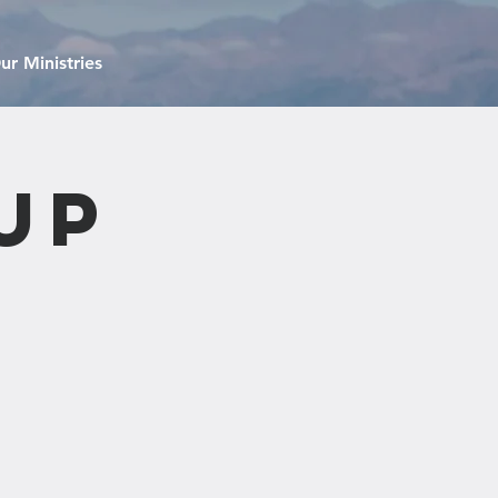
ur Ministries
up