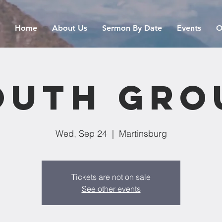
Home
About Us
Sermon By Date
Events
O
outh Gro
Wed, Sep 24
  |  
Martinsburg
Tickets are not on sale
See other events