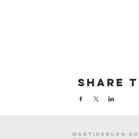
Share t
Martinsburg Ch