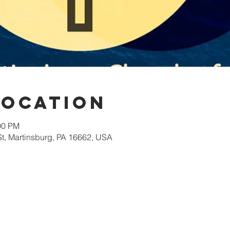
Location
00 PM
St, Martinsburg, PA 16662, USA