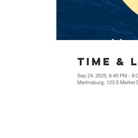
Time & 
Sep 24, 2025, 6:40 PM – 8:
Martinsburg, 123 S Market 