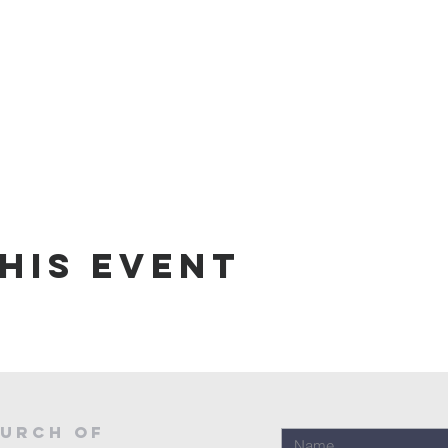
his event
urch of