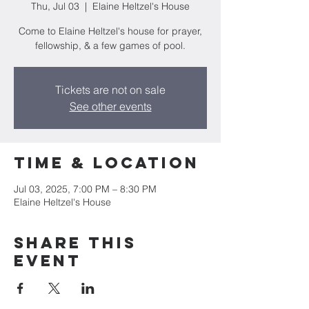
Thu, Jul 03
  |  
Elaine Heltzel's House
Come to Elaine Heltzel's house for prayer,
fellowship, & a few games of pool.
Tickets are not on sale
See other events
Time & Location
Jul 03, 2025, 7:00 PM – 8:30 PM
Elaine Heltzel's House
Share this
event