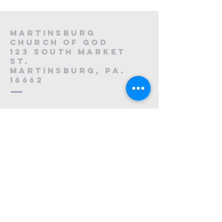
Martinsburg
Church of God
123 South Market
St.
Martinsburg, PA.
16662
8
814-212-0195
1121223