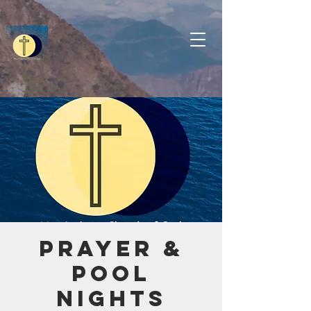
Prayer &
Pool
Nights