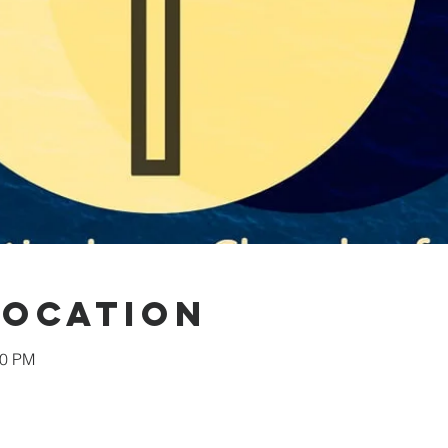
Location
30 PM