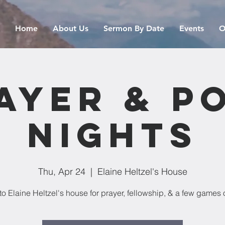
Home
About Us
Sermon By Date
Events
O
ayer & P
Nights
Thu, Apr 24
  |  
Elaine Heltzel's House
o Elaine Heltzel's house for prayer, fellowship, & a few games o