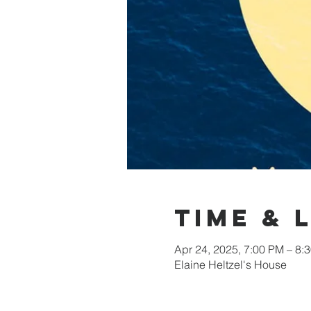
Time & 
Apr 24, 2025, 7:00 PM – 8:
Elaine Heltzel's House