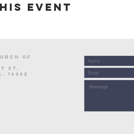
his event
urch of
t St.
. 16662