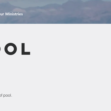
ur Ministries
ool
f pool.