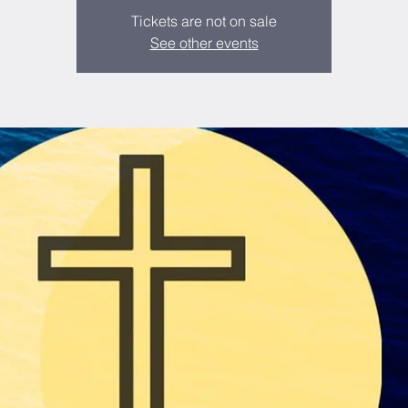
Tickets are not on sale
See other events