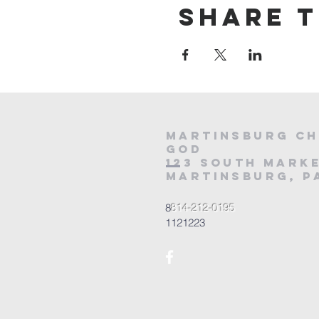
Share t
Martinsburg Ch
God
123 South Marke
Martinsburg, PA
8
814-212-0195
1121223