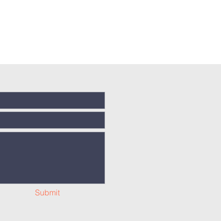
Submit