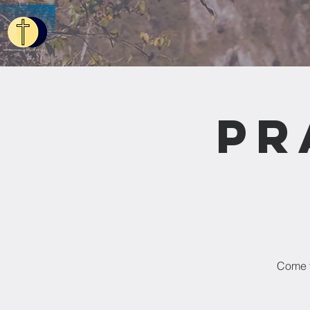
Pr
Come t