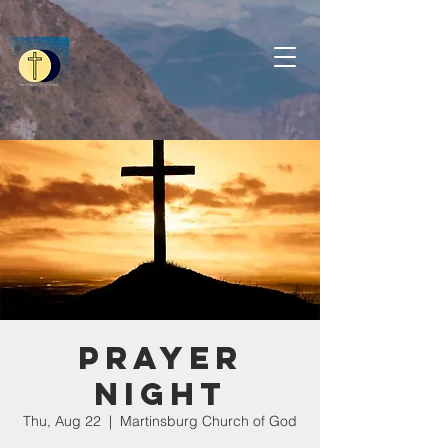
Prayer
Night
Thu, Aug 22
  |  
Martinsburg Church of God