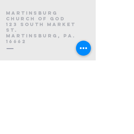
Martinsburg
Church of God
123 South Market
St.
Martinsburg, PA.
16662
8
814-212-0195
1121223