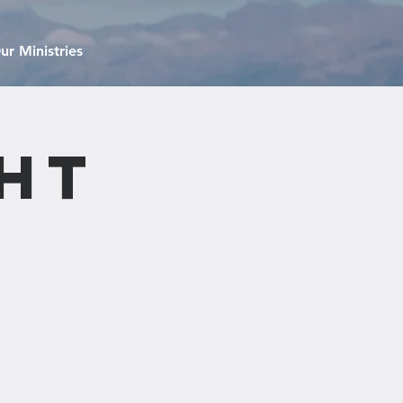
ur Ministries
ht