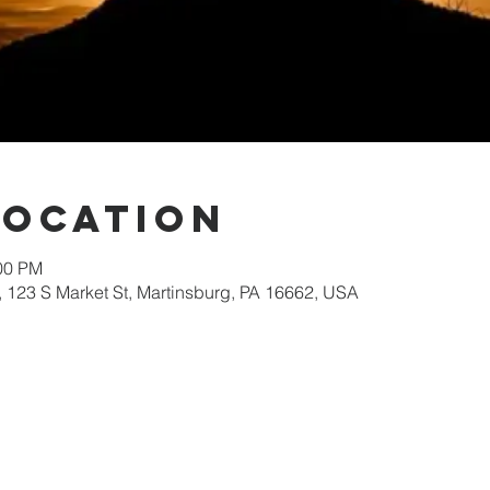
Location
:00 PM
 123 S Market St, Martinsburg, PA 16662, USA