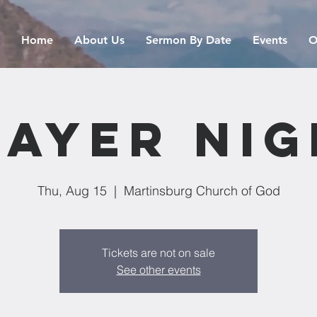
Home
About Us
Sermon By Date
Events
O
rayer Nig
Thu, Aug 15
  |  
Martinsburg Church of God
Tickets are not on sale
See other events