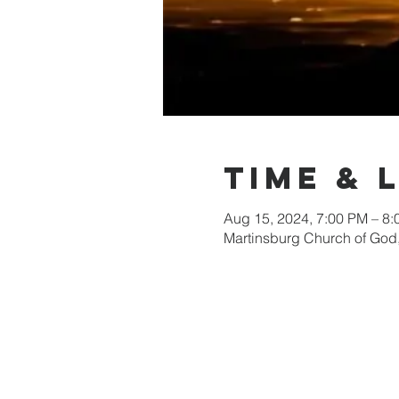
Time & 
Aug 15, 2024, 7:00 PM – 8
Martinsburg Church of God,