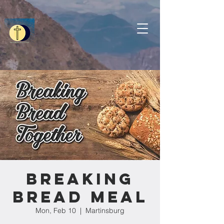
Breaking
Bread Meal
Mon, Feb 10
  |  
Martinsburg