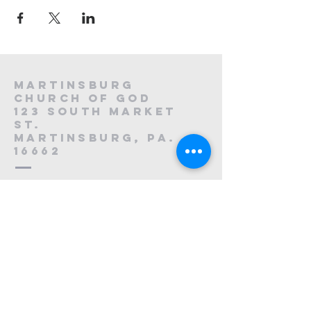
Martinsburg
Church of God
123 South Market
St.
Martinsburg, PA.
16662
8
814-212-0195
1121223