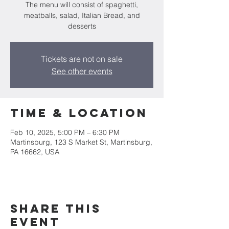
The menu will consist of spaghetti,
meatballs, salad, Italian Bread, and
desserts
Tickets are not on sale
See other events
Time & Location
Feb 10, 2025, 5:00 PM – 6:30 PM
Martinsburg, 123 S Market St, Martinsburg,
PA 16662, USA
Share this
event