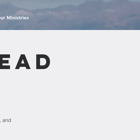
ur Ministries
read
, and