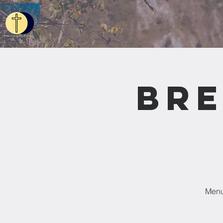
Bre
Menu