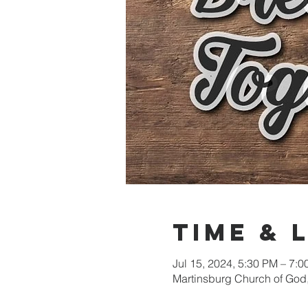
Time & 
Jul 15, 2024, 5:30 PM – 7:
Martinsburg Church of God,