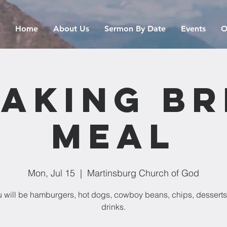
Home
About Us
Sermon By Date
Events
O
aking B
Meal
Mon, Jul 15
  |  
Martinsburg Church of God
 will be hamburgers, hot dogs, cowboy beans, chips, desserts
drinks.