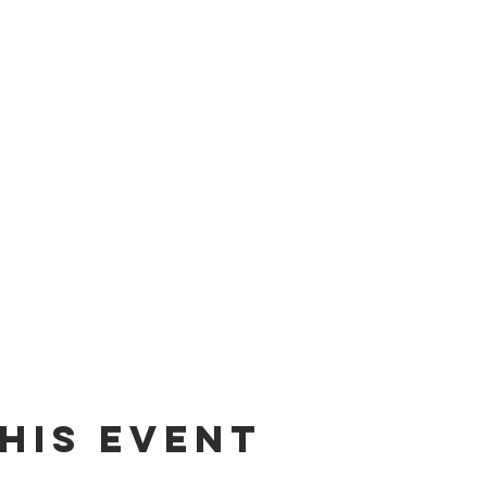
his event