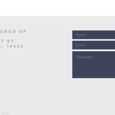
urch of
t St.
. 16662
f God.