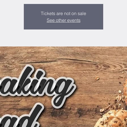
Tickets are not on sale
See other events