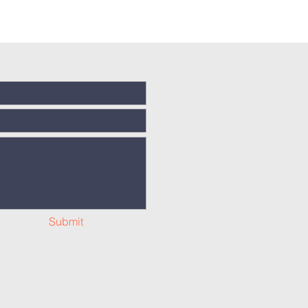
Submit