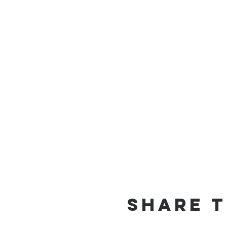
Share t