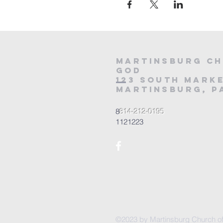
Martinsburg Ch
God
123 South Marke
Martinsburg, PA
8
814-212-0195
1121223
©2023 by Martinsburg Church o