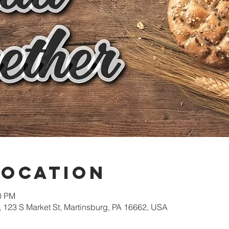
Location
00 PM
 123 S Market St, Martinsburg, PA 16662, USA