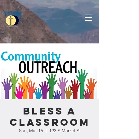
Bless a
Classroom
Sun, Mar 15
  |  
123 S Market St