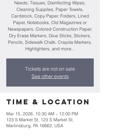
Needs: Tissues, Disinfecting Wipes,
Cleaning Supplies, Paper Towels,
Cardstock, Copy Paper, Folders, Lined
Paper, Notebooks, Old Magazines or
Newspapers, Colored Construction Paper,
Dry Erase Markers, Glue Sticks, Stickers,
Pencils, Sidewalk Chalk, Crayola Markers,
Highlighters, and more...
Tickets are not on sale
See other events
Time & Location
Mar 15, 2026, 10:30 AM – 12:00 PM
123 S Market St, 123 S Market St,
Martinsburg, PA 16662, USA