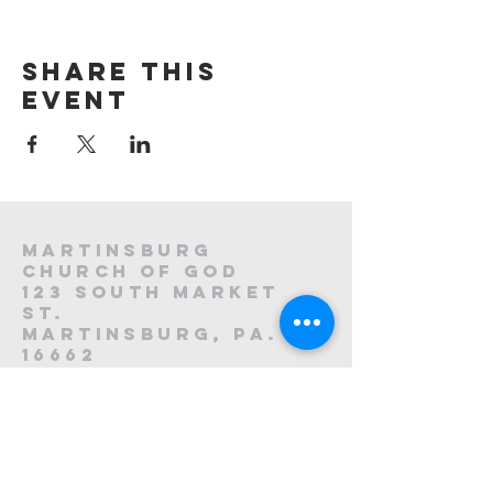
Share this
event
Martinsburg
Church of God
123 South Market
St.
Martinsburg, PA.
16662
8
814-212-0195
1121223